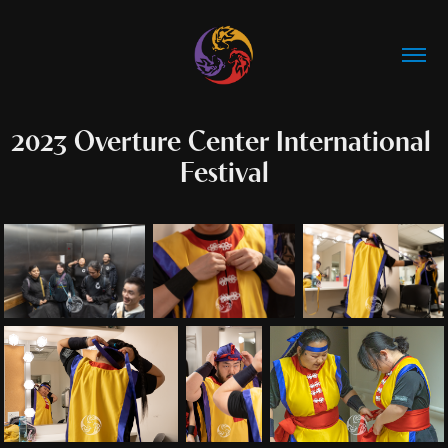
2023 Overture Center International 
Festival